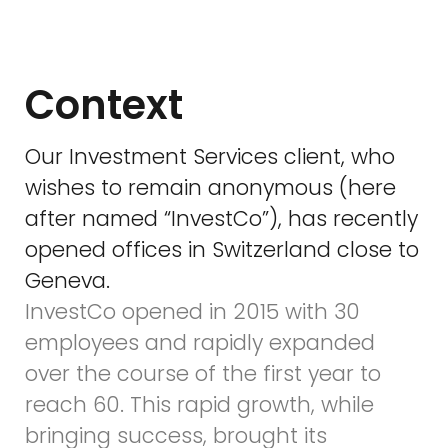
Context
Our Investment Services client, who
wishes to remain anonymous (here
after named “InvestCo”), has recently
opened offices in Switzerland close to
Geneva.
InvestCo opened in 2015 with 30
employees and rapidly expanded
over the course of the first year to
reach 60. This rapid growth, while
bringing success, brought its