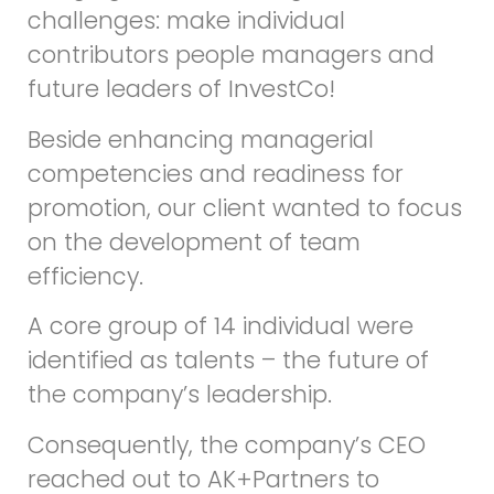
challenges: make individual
contributors people managers and
future leaders of InvestCo!
Beside enhancing managerial
competencies and readiness for
promotion, our client wanted to focus
on the development of team
efficiency.
A core group of 14 individual were
identified as talents – the future of
the company’s leadership.
Consequently, the company’s CEO
reached out to AK+Partners to