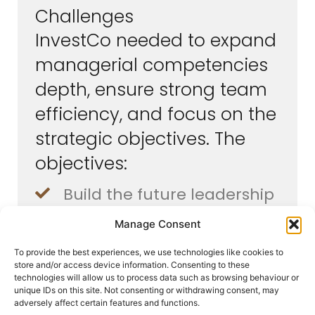
Challenges
InvestCo needed to expand
managerial competencies
depth, ensure strong team
efficiency, and focus on the
strategic objectives. The
objectives:
Build the future leadership
team and retain talents
Manage Consent
Manage the company’s
To provide the best experiences, we use technologies like cookies to
growth with efficient
store and/or access device information. Consenting to these
technologies will allow us to process data such as browsing behaviour or
teams
unique IDs on this site. Not consenting or withdrawing consent, may
adversely affect certain features and functions.