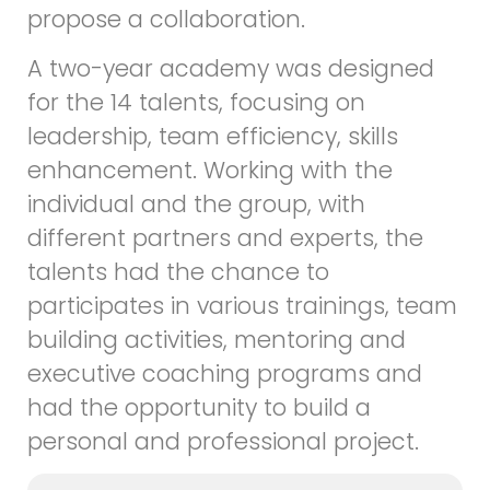
propose a collaboration.
A two-year academy was designed
for the 14 talents, focusing on
leadership, team efficiency, skills
enhancement. Working with the
individual and the group, with
different partners and experts, the
talents had the chance to
participates in various trainings, team
building activities, mentoring and
executive coaching programs and
had the opportunity to build a
personal and professional project.