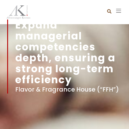
Expand
managerial
competencies
depth, ensuring a
strong long-term
efficiency
Flavor & Fragrance House (“FFH”)