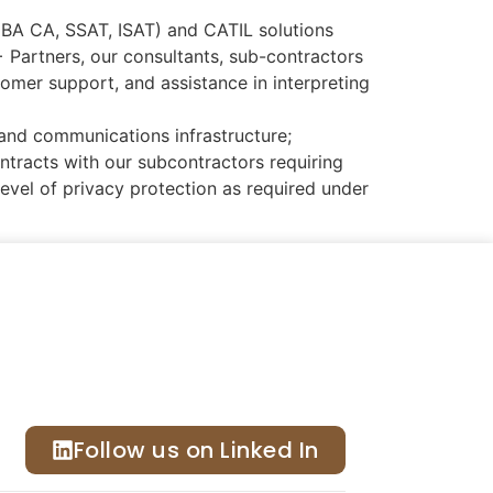
, BA CA, SSAT, ISAT) and CATIL solutions
Partners, our consultants, sub-contractors
mer support, and assistance in interpreting
and communications infrastructure;
tracts with our subcontractors requiring
level of privacy protection as required under
Follow us on Linked In