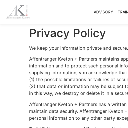
ADVISORY
TRAI
Privacy Policy
We keep your information private and secure.
Affentranger Kveton + Partners maintains app
information and to protect such personal info
supplying information, you acknowledge that y
(1) the possible limitations or failures of sec
(2) that data or information may be subject t
in this way, we destroy or delete it in a sec
Affentranger Kveton + Partners has a written
maintain data security. Affentranger Kveton +
personal information to any other party excep