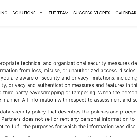
NING
SOLUTIONS
THE TEAM
SUCCESS STORIES
CALENDAR
ropriate technical and organizational security measures de
rmation from loss, misuse, or unauthorized access, disclosu
ou are aware of security and privacy limitations, including
urity, privacy and authentication measures and features in th
o third party eavesdropping or tampering. When the persona
ure manner. All information with respect to assessment and
 data security policy that describes the policies and pro
 Partners does not sell or rent any personal information to
t to fulfil the purposes for which the information was disc