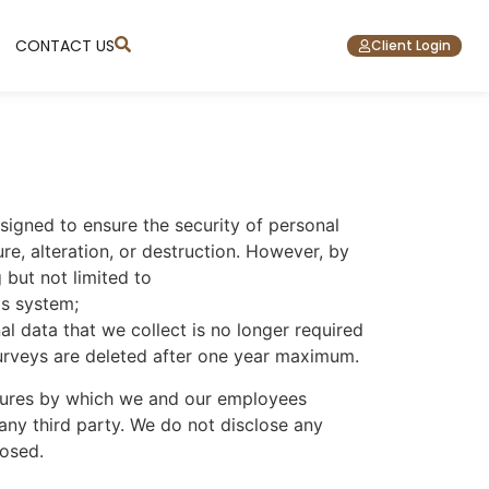
CONTACT US
Client Login
signed to ensure the security of personal
re, alteration, or destruction. However, by
 but not limited to
is system;
l data that we collect is no longer required
 surveys are deleted after one year maximum.
cedures by which we and our employees
 any third party. We do not disclose any
losed.