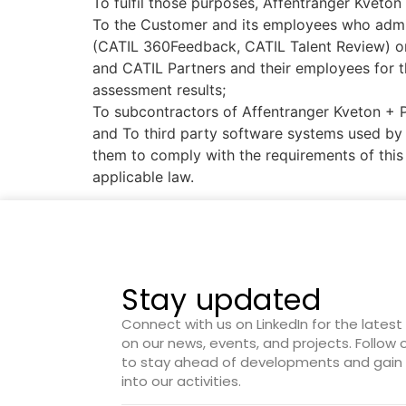
To fulfil those purposes, Affentranger Kveton
To the Customer and its employees who admini
(CATIL 360Feedback, CATIL Talent Review) or
and CATIL Partners and their employees for t
assessment results;
To subcontractors of Affentranger Kveton + 
and To third party software systems used by 
them to comply with the requirements of this 
applicable law.
Stay updated
Connect with us on LinkedIn for the lates
on our news, events, and projects. Follow
to stay ahead of developments and gain 
into our activities.