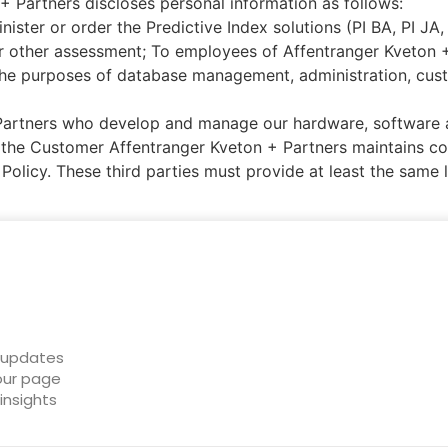
 + Partners discloses personal information as follows:
ster or order the Predictive Index solutions (PI BA, PI JA
 other assessment; To employees of Affentranger Kveton + 
he purposes of database management, administration, custo
Partners who develop and manage our hardware, software 
the Customer Affentranger Kveton + Partners maintains con
Policy. These third parties must provide at least the same 
t updates
 our page
insights