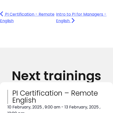
PI Certification - Remote
Intro to PI for Managers -
English
English
Next trainings
PI Certification – Remote
English
10 February, 2025
,
9:00 am
-
13 February, 2025
,