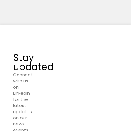
Stay
updated
Connect
with us
on
LinkedIn
for the
latest
updates
on our
news,
events,