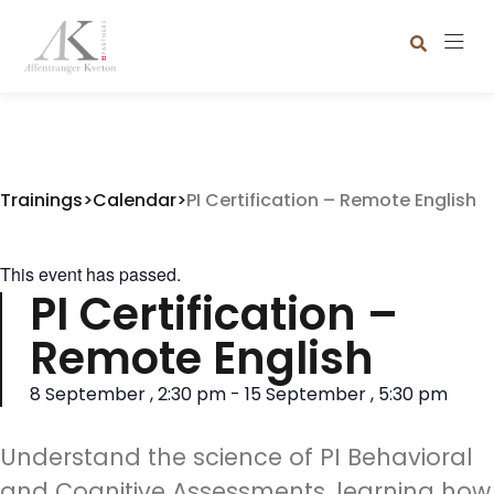
Trainings
>
Calendar
>
PI Certification – Remote English
This event has passed.
PI Certification –
Remote English
8 September
,
2:30 pm
-
15 September
,
5:30 pm
Understand the science of PI Behavioral
and Cognitive Assessments, learning how