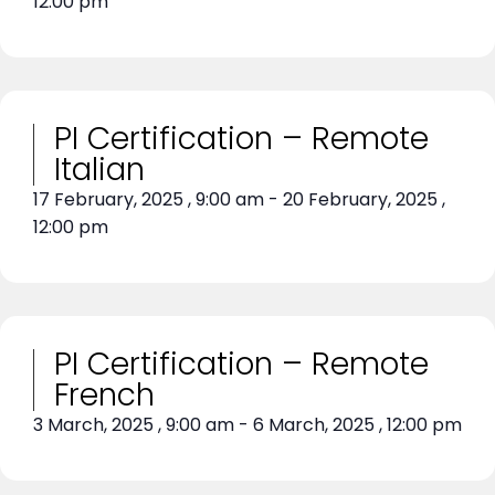
12:00 pm
PI Certification – Remote
Italian
17 February, 2025
,
9:00 am
-
20 February, 2025
,
12:00 pm
PI Certification – Remote
French
3 March, 2025
,
9:00 am
-
6 March, 2025
,
12:00 pm