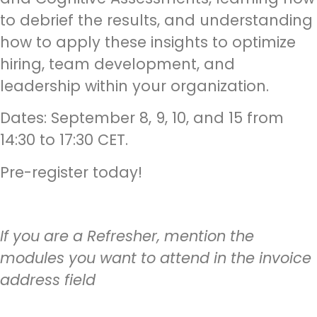
to debrief the results, and understanding
how to apply these insights to optimize
hiring, team development, and
leadership within your organization.
Dates: September 8, 9, 10, and 15 from
14:30 to 17:30 CET.
Pre-register today!
If you are a Refresher, mention the
modules you want to attend in the invoice
address field