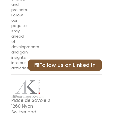
and
projects.
Follow
our
page to
stay
ahead
of
developments
and gain
insights
into our
Follow us on Linked In
activities.
Place de Savoie 2
1260 Nyon
Switzerland