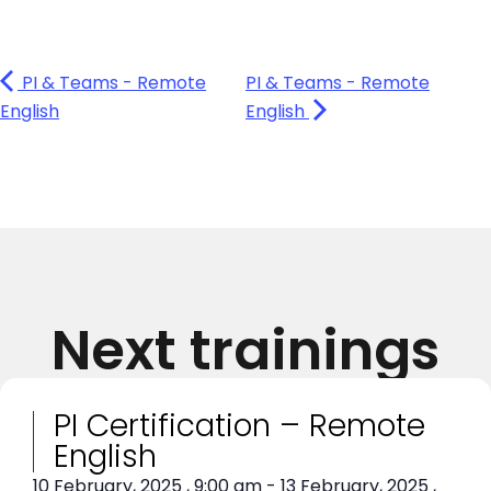
PI & Teams - Remote
PI & Teams - Remote
English
English
Next trainings
PI Certification – Remote
English
10 February, 2025
,
9:00 am
-
13 February, 2025
,