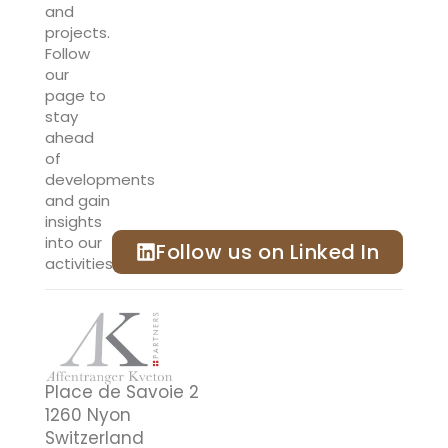
and
projects.
Follow
our
page to
stay
ahead
of
developments
and gain
insights
into our
Follow us on Linked In
activities.
Place de Savoie 2
1260 Nyon
Switzerland