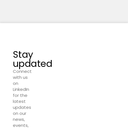
Stay
updated
Connect
with us
on
LinkedIn
for the
latest
updates
on our
news,
events,