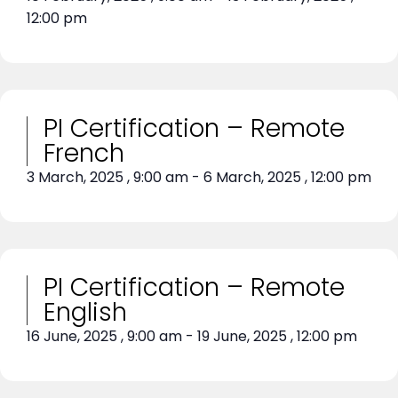
12:00 pm
PI Certification – Remote
French
3 March, 2025
,
9:00 am
-
6 March, 2025
,
12:00 pm
PI Certification – Remote
English
16 June, 2025
,
9:00 am
-
19 June, 2025
,
12:00 pm