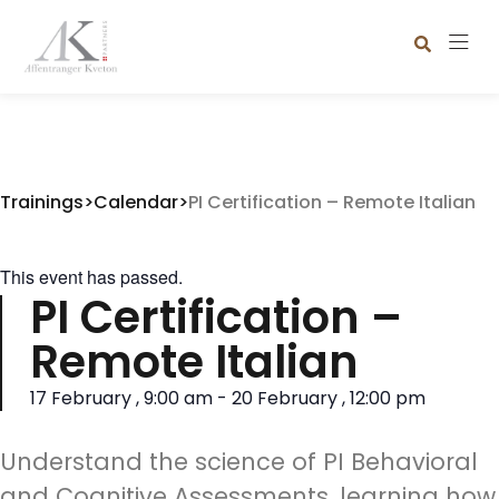
Trainings
>
Calendar
>
PI Certification – Remote Italian
This event has passed.
PI Certification –
Remote Italian
17 February
,
9:00 am
-
20 February
,
12:00 pm
Understand the science of PI Behavioral
and Cognitive Assessments, learning how