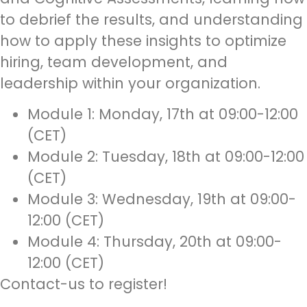
to debrief the results, and understanding
how to apply these insights to optimize
hiring, team development, and
leadership within your organization.
Module 1: Monday, 17th at 09:00-12:00
(CET)
Module 2: Tuesday, 18th at 09:00-12:00
(CET)
Module 3: Wednesday, 19th at 09:00-
12:00 (CET)
Module 4: Thursday, 20th at 09:00-
12:00 (CET)
Contact-us to register!