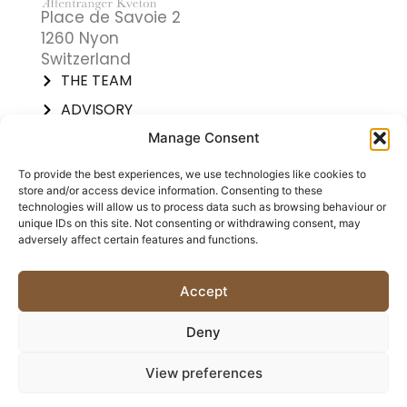
Place de Savoie 2
1260 Nyon
Switzerland
THE TEAM
ADVISORY
TRAININGS
Manage Consent
SOLUTIONS
To provide the best experiences, we use technologies like cookies to
CATIL® SOLUTIONS
store and/or access device information. Consenting to these
technologies will allow us to process data such as browsing behaviour or
PREDICTIVE INDEX®
unique IDs on this site. Not consenting or withdrawing consent, may
SUCCESS STORIES
adversely affect certain features and functions.
CALENDAR
CONTACT US
Accept
Copyright © 2025
Cookie
Legal and
Deny
Affentranger Kveton +
Policy
compliance
Partners Sàrl
View preferences