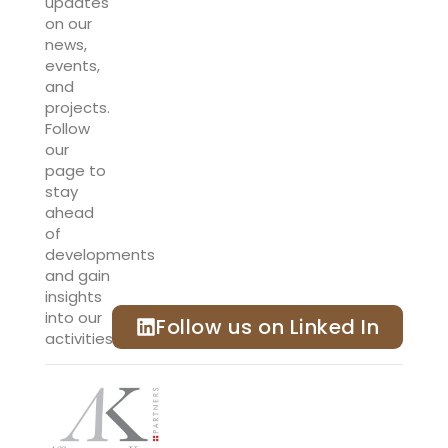
updates
on our
news,
events,
and
projects.
Follow
our
page to
stay
ahead
of
developments
and gain
insights
into our
Follow us on Linked In
activities.