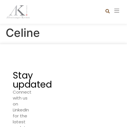
Celine
Stay
updated
Connect
with us
on
LinkedIn
for the
latest