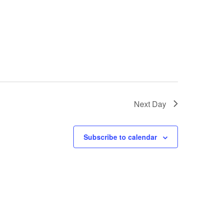
Next Day
Subscribe to calendar