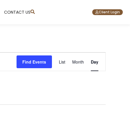
CONTACT US
Client Login
Event
Find Events
List
Month
Day
Views
Navigation