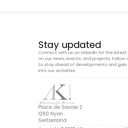
Stay updated
Connect with us on LinkedIn for the lates
on our news, events, and projects. Follow
to stay ahead of developments and gain 
into our activities.
Place de Savoie 2
1260 Nyon
Switzerland