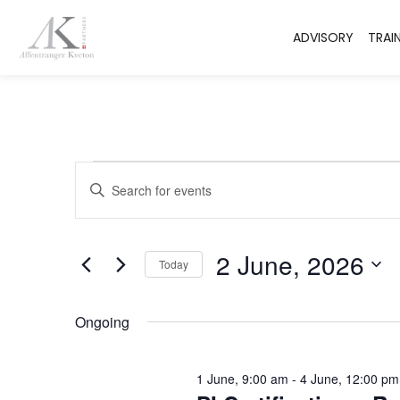
ADVISORY
TRAI
Events
Enter
Keyword.
Search
Search
for
Events
and
by
2 June, 2026
Keyword.
Today
Views
Select
date.
Navigation
Ongoing
1 June, 9:00 am
-
4 June, 12:00 pm