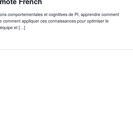
Remote French
ions comportementales et cognitives de PI, apprendre comment
dre comment appliquer ces connaissances pour optimiser le
'équipe et […]