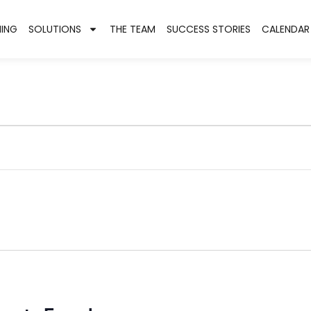
NING
SOLUTIONS
THE TEAM
SUCCESS STORIES
CALENDAR