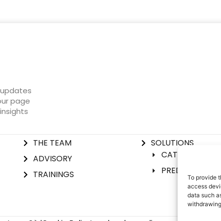
t updates
 our page
insights
THE TEAM
SOLUTIONS
CATIL® SOLUTI
ADVISORY
PREDICTIVE IN
TRAININGS
To provide t
access devic
data such as
withdrawing