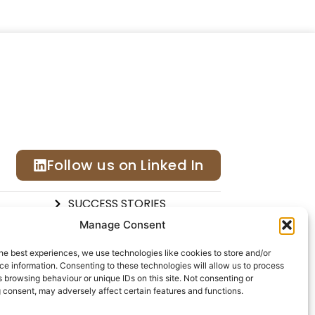
Follow us on Linked In
SUCCESS STORIES
ONS
CALENDAR
Manage Consent
DEX®
CONTACT US
he best experiences, we use technologies like cookies to store and/or
e information. Consenting to these technologies will allow us to process
 browsing behaviour or unique IDs on this site. Not consenting or
 consent, may adversely affect certain features and functions.