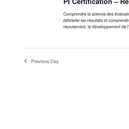
PI Certification – 
Comprendre la science des évaluat
débriefer les résultats et compren
recrutement, le développement de l
Previous Day